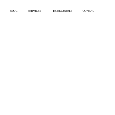
BLOG
SERVICES
TESTIMONIALS
CONTACT