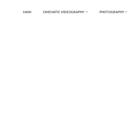
MAIN
CINEMATIC VIDEOGRAPHY
PHOTOGRAPHY